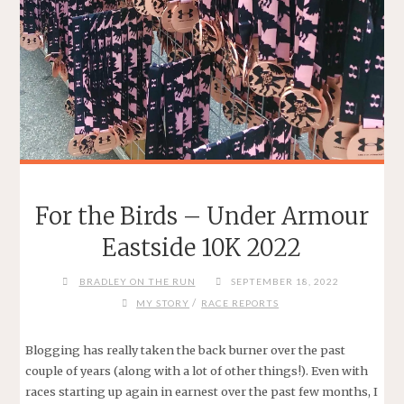
For the Birds – Under Armour
Eastside 10K 2022
BRADLEY ON THE RUN
SEPTEMBER 18, 2022
/
MY STORY
RACE REPORTS
Blogging has really taken the back burner over the past
couple of years (along with a lot of other things!). Even with
races starting up again in earnest over the past few months, I