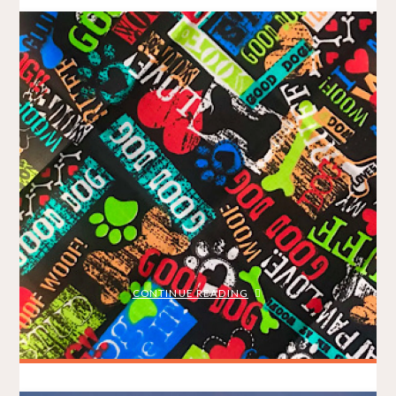
Big Easter Run – Being a Beach
Bunny
BRADLEY ON THE RUN
APRIL 6, 2021
/
MY STORY
RACE REPORTS
As a Modo Ambassador, I was grateful to receive a free entry
to this year’s virtual Big Easter Run, organized by Sea2Sky
Events as part of the Big Fun Run Series. Since I haven’t run
anywhere off the North Shore since the pandemic began, I
elected to take a Modo …
"BIG
CONTINUE READING
EASTER
RUN
–
BEING
A