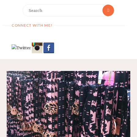
Search
Search
for:
CONNECT WITH ME!