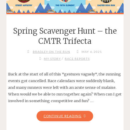
Spring Scavenger Hunt – the
CMTR Trifecta
BRADLEY ON THE RUN
MAY 6, 2021
/
MY STORY
RACE REPORTS
Back at the start of all of this *gestures vaguely*, the running
events got cancelled. Race calendars were suddenly blank,
and many runners were left with an acute sense of malaise.
When would we be able to run together again? When can I get
involved in something competitive and fun? …
"SPRING
CONTINUE READING
SCAVENGER
HUNT