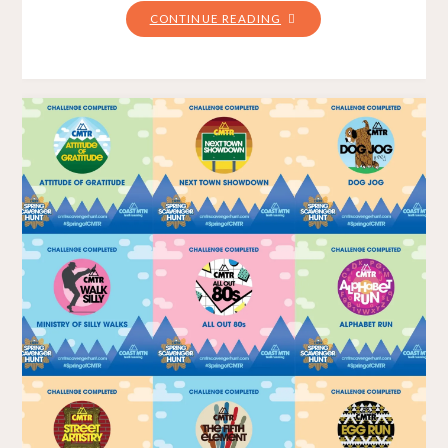
"PUDDLE
CONTINUE READING
PANIC
–
GUNNER
SHAW
2021"