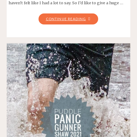
haven’t felt like I had a lot to say. So I’d like to give a huge …
"FOR
CONTINUE READING
THE
BIRDS
–
UNDER
ARMOUR
EASTSIDE
10K
2022"