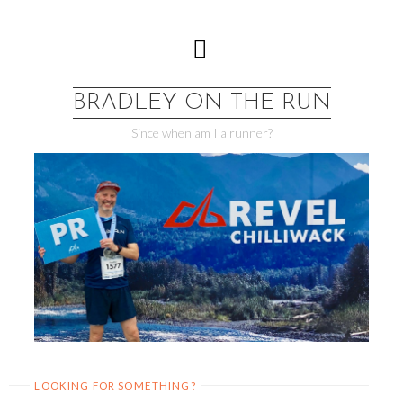
Skip
to
content
BRADLEY ON THE RUN
Since when am I a runner?
LOOKING FOR SOMETHING?