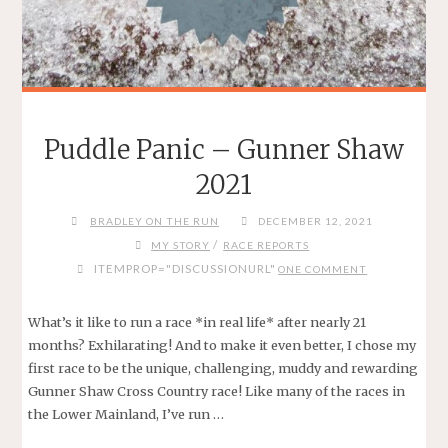
Puddle Panic – Gunner Shaw
2021
BRADLEY ON THE RUN
DECEMBER 12, 2021
/
MY STORY
RACE REPORTS
ITEMPROP="DISCUSSIONURL"
ONE COMMENT
What’s it like to run a race *in real life* after nearly 21
months? Exhilarating! And to make it even better, I chose my
first race to be the unique, challenging, muddy and rewarding
Gunner Shaw Cross Country race! Like many of the races in
the Lower Mainland, I’ve run …