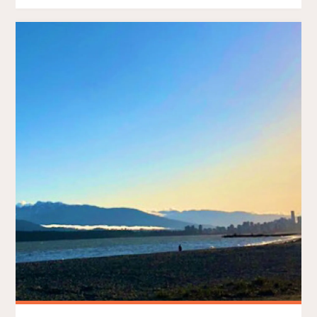
–
THE
CMTR
TRIFECTA"